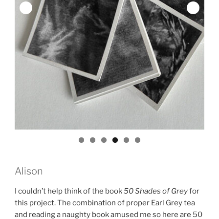
Alison
I couldn’t help think of the book
50 Shades of Grey
for
this project. The combination of proper Earl Grey tea
and reading a naughty book amused me so here are 50