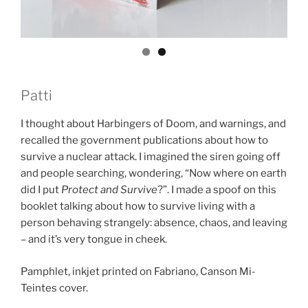
Patti
I thought about Harbingers of Doom, and warnings, and
recalled the government publications about how to
survive a nuclear attack. I imagined the siren going off
and people searching, wondering, “Now where on earth
did I put
Protect and Survive
?”. I made a spoof on this
booklet talking about how to survive living with a
person behaving strangely: absence, chaos, and leaving
– and it’s very tongue in cheek.
Pamphlet, inkjet printed on Fabriano, Canson Mi-
Teintes cover.