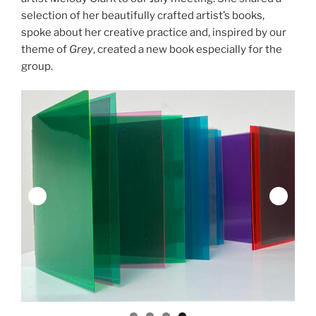
selection of her beautifully crafted artist’s books,
spoke about her creative practice and, inspired by our
theme of
Grey
, created a new book especially for the
group.