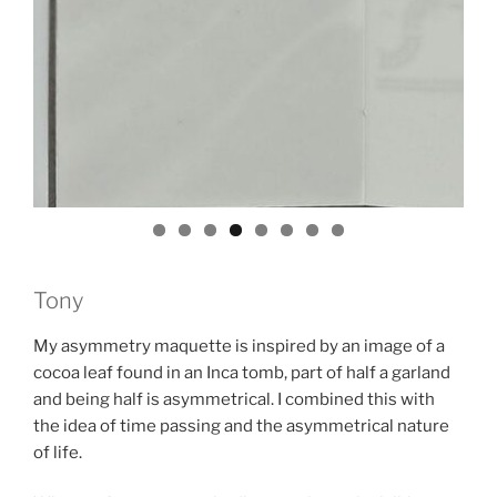
Tony
My asymmetry maquette is inspired by an image of a
cocoa leaf found in an Inca tomb, part of half a garland
and being half is asymmetrical. I combined this with
the idea of time passing and the asymmetrical nature
of life.