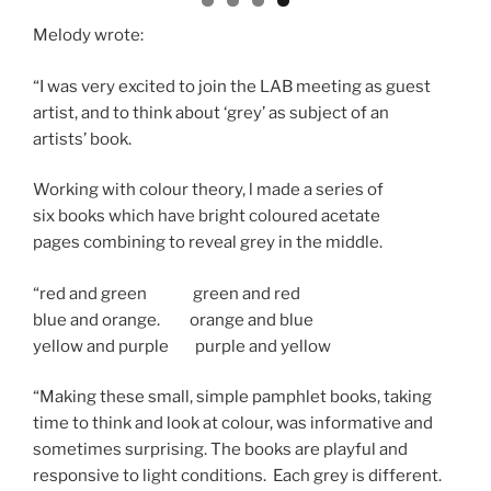
Melody wrote:
“I was very excited to join the LAB meeting as guest
artist, and to think about ‘grey’ as subject of an
artists’ book.
Working with colour theory, l made a series of
six books which have bright coloured acetate
pages combining to reveal grey in the middle.
“red and green green and red
blue and orange. orange and blue
yellow and purple purple and yellow
“Making these small, simple pamphlet books, taking
time to think and look at colour, was informative and
sometimes surprising. The books are playful and
responsive to light conditions. Each grey is different.