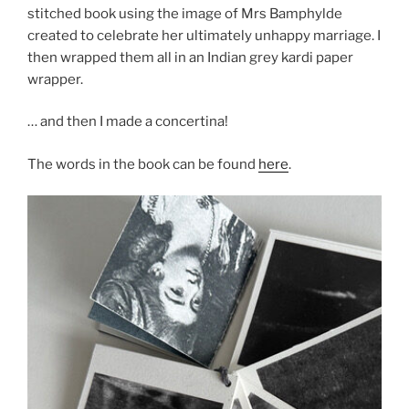
stitched book using the image of Mrs Bamphylde
created to celebrate her ultimately unhappy marriage. I
then wrapped them all in an Indian grey kardi paper
wrapper.
… and then I made a concertina!
The words in the book can be found
here
.