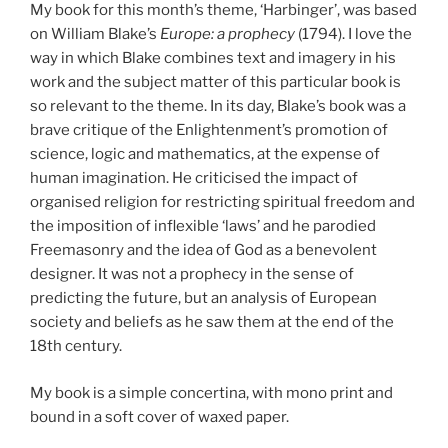
My book for this month’s theme, ‘Harbinger’, was based
on William Blake’s
Europe: a prophecy
(1794). I love the
way in which Blake combines text and imagery in his
work and the subject matter of this particular book is
so relevant to the theme. In its day, Blake’s book was a
brave critique of the Enlightenment’s promotion of
science, logic and mathematics, at the expense of
human imagination. He criticised the impact of
organised religion for restricting spiritual freedom and
the imposition of inflexible ‘laws’ and he parodied
Freemasonry and the idea of God as a benevolent
designer. It was not a prophecy in the sense of
predicting the future, but an analysis of European
society and beliefs as he saw them at the end of the
18th century.
My book is a simple concertina, with mono print and
bound in a soft cover of waxed paper.