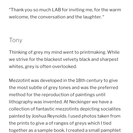
“Thank you so much LAB for inviting me, for the warm
welcome, the conversation and the laughter. “
Tony
Thinking of grey my mind went to printmaking. While
we strive for the blackest velvety black and sharpest
whites, grey is often overlooked.
Mezzotint was developed in the 18th century to give
the most subtle of grey tones and was the preferred
method for the reproduction of paintings until
lithography was invented. At Neckinger we have a
collection of fantastic mezzotints depicting socialites
painted by Joshua Reynolds. I used photos taken from
the prints to give a of ranges of greys which I tied
together as a sample book. I created a small pamphlet