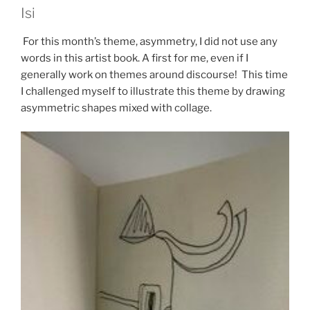
Isi
For this month’s theme, asymmetry, I did not use any
words in this artist book. A first for me, even if I
generally work on themes around discourse! This time
I challenged myself to illustrate this theme by drawing
asymmetric shapes mixed with collage.