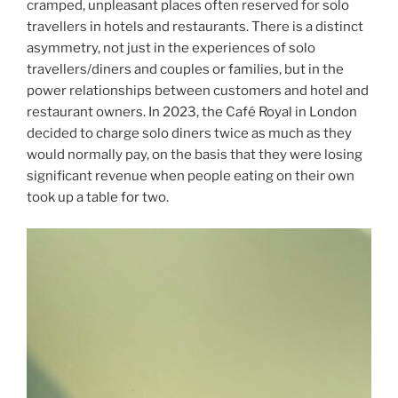
cramped, unpleasant places often reserved for solo
travellers in hotels and restaurants. There is a distinct
asymmetry, not just in the experiences of solo
travellers/diners and couples or families, but in the
power relationships between customers and hotel and
restaurant owners. In 2023, the Café Royal in London
decided to charge solo diners twice as much as they
would normally pay, on the basis that they were losing
significant revenue when people eating on their own
took up a table for two.