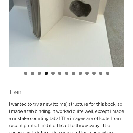
0
1
2
3
Joan
I wanted to try a new (to me) structure for this book, so
I made a tab binding. It worked quite well, except I made
a mistake counting tabs! The images are offcuts from
recent prints. I find it difficult to throw away little
squares with interesting marks, often made when