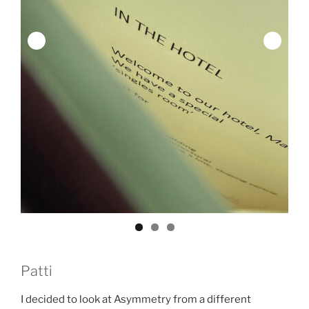
Patti
I decided to look at Asymmetry from a different