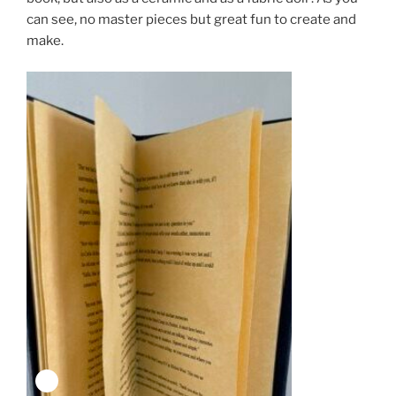
can see, no master pieces but great fun to create and
make.