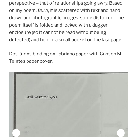
perspective – that of relationships going awry. Based
on my poem,
Burn
, it is scattered with text and hand
drawn and photographic images, some distorted. The
poem itself is folded and locked with a dagger
enclosure (so it cannot be read without being
detected) and held in a small pocket on the last page.
Dos-à-dos binding on Fabriano paper with Canson Mi-
Teintes paper cover.