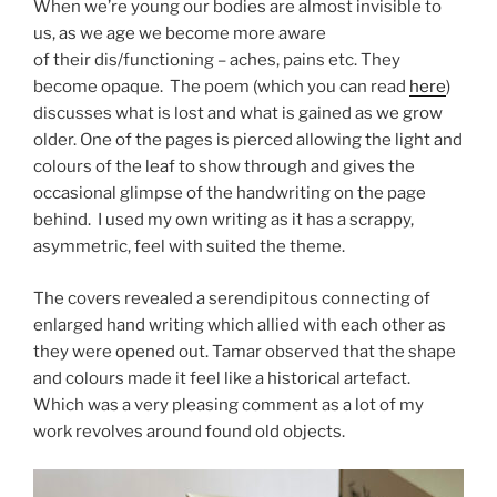
When we’re young our bodies are almost invisible to
us, as we age we become more aware
of their dis/functioning – aches, pains etc. They
become opaque. The poem (which you can read
here
)
discusses what is lost and what is gained as we grow
older. One of the pages is pierced allowing the light and
colours of the leaf to show through and gives the
occasional glimpse of the handwriting on the page
behind. I used my own writing as it has a scrappy,
asymmetric, feel with suited the theme.
The covers revealed a serendipitous connecting of
enlarged hand writing which allied with each other as
they were opened out. Tamar observed that the shape
and colours made it feel like a historical artefact.
Which was a very pleasing comment as a lot of my
work revolves around found old objects.