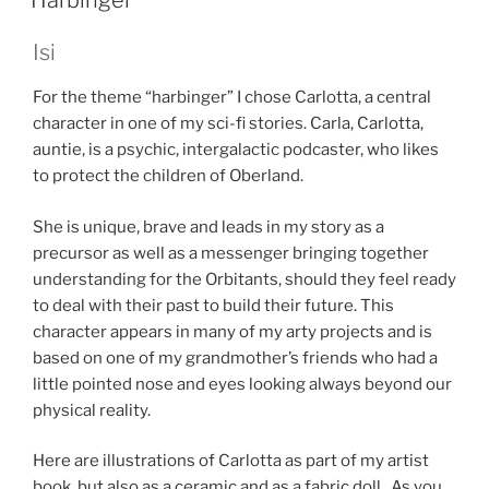
Harbinger
Isi
For the theme “harbinger” I chose Carlotta, a central
character in one of my sci-fi stories. Carla, Carlotta,
auntie, is a psychic, intergalactic podcaster, who likes
to protect the children of Oberland.
She is unique, brave and leads in my story as a
precursor as well as a messenger bringing together
understanding for the Orbitants, should they feel ready
to deal with their past to build their future. This
character appears in many of my arty projects and is
based on one of my grandmother’s friends who had a
little pointed nose and eyes looking always beyond our
physical reality.
Here are illustrations of Carlotta as part of my artist
book, but also as a ceramic and as a fabric doll . As you