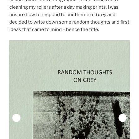
cleaning my rollers after a day making prints. I was
unsure how to respond to our theme of
Grey
and
decided to write down some random thoughts and first
ideas that came to mind – hence the title.