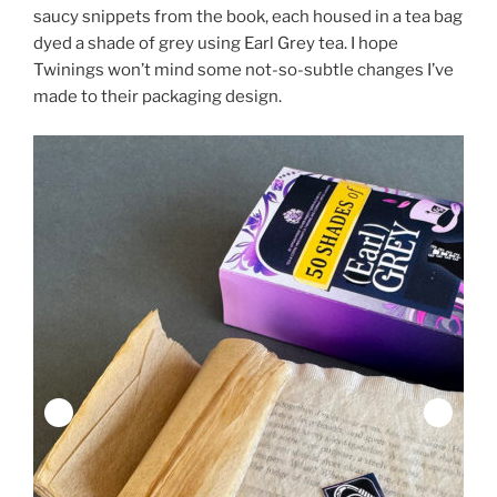
saucy snippets from the book, each housed in a tea bag
dyed a shade of grey using Earl Grey tea. I hope
Twinings won’t mind some not-so-subtle changes I’ve
made to their packaging design.