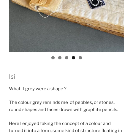
Isi
What if grey were a shape ?
The colour grey reminds me of pebbles, or stones,
round shapes and faces drawn with graphite pencils.
Here I enjoyed taking the concept of a colour and
turned it into a form, some kind of structure floating in