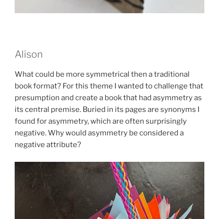
Alison
What could be more symmetrical then a traditional
book format? For this theme I wanted to challenge that
presumption and create a book that had asymmetry as
its central premise. Buried in its pages are synonyms I
found for asymmetry, which are often surprisingly
negative. Why would asymmetry be considered a
negative attribute?