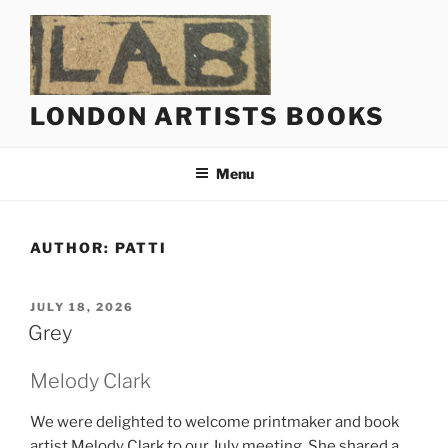
Skip
to
content
LONDON ARTISTS BOOKS
Menu
AUTHOR:
PATTI
POSTED
JULY 18, 2026
ON
Grey
Melody Clark
We were delighted to welcome printmaker and book
artist Melody Clark to our July meeting. She shared a