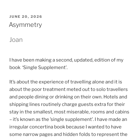
POSTED
JUNE 20, 2026
ON
Asymmetry
Joan
I have been making a second, updated, edition of my
book ‘Single Supplement’.
It’s about the experience of travelling alone and it is
about the poor treatment meted out to solo travellers
and people dining or drinking on their own. Hotels and
shipping lines routinely charge guests extra for their
stay in the smallest, most miserable, rooms and cabins
– it’s known as the ’single supplement’. I have made an
irregular concertina book because I wanted to have
some narrow pages and hidden folds to represent the