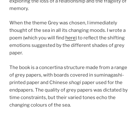
exploring the loss of a relationship and the fragility of
memory.
When the theme Grey was chosen, I immediately
thought of the sea in all its changing moods. I wrote a
poem (which you will find
here
) to reflect the shifting
emotions suggested by the different shades of grey
paper.
The book is a concertina structure made from a range
of grey papers, with boards covered in suminagashi-
printed paper and Chinese
shogi
paper used for the
endpapers. The quality of grey papers was dictated by
time constraints, but their varied tones echo the
changing colours of the sea.