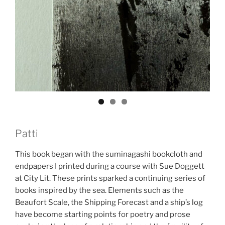
Patti
This book began with the suminagashi bookcloth and
endpapers I printed during a course with Sue Doggett
at City Lit. These prints sparked a continuing series of
books inspired by the sea. Elements such as the
Beaufort Scale, the Shipping Forecast and a ship’s log
have become starting points for poetry and prose