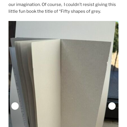
our imagination. Of course, I couldn’t resist giving this
little fun book the title of “Fifty shapes of grey.