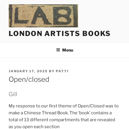
Skip
to
content
LONDON ARTISTS BOOKS
Menu
POSTED
JANUARY 17, 2025
BY
PATTI
ON
Open/closed
Gill
My response to our first theme of Open/Closed was to
make a Chinese Thread Book. The ‘book’ contains a
total of 13 different compartments that are revealed
as you open each section