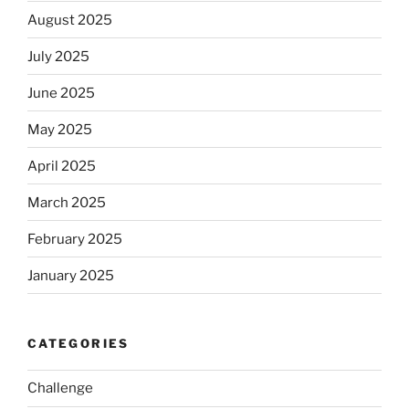
August 2025
July 2025
June 2025
May 2025
April 2025
March 2025
February 2025
January 2025
CATEGORIES
Challenge