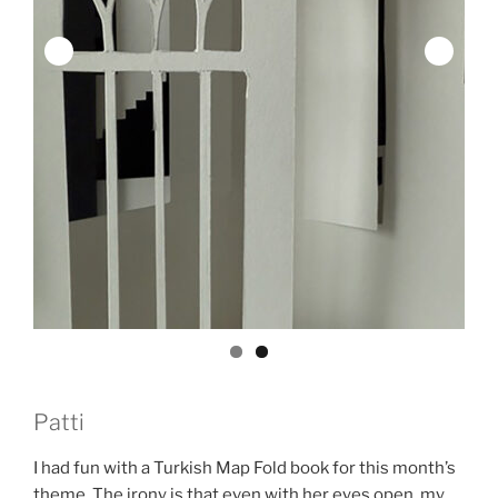
Patti
I had fun with a Turkish Map Fold book for this month’s
theme. The irony is that even with her eyes open, my