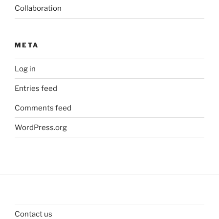
Collaboration
META
Log in
Entries feed
Comments feed
WordPress.org
Contact us