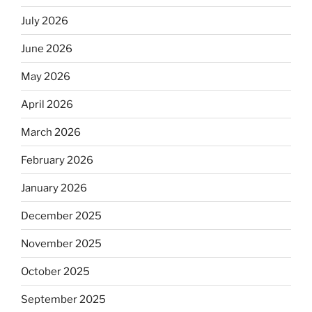
July 2026
June 2026
May 2026
April 2026
March 2026
February 2026
January 2026
December 2025
November 2025
October 2025
September 2025