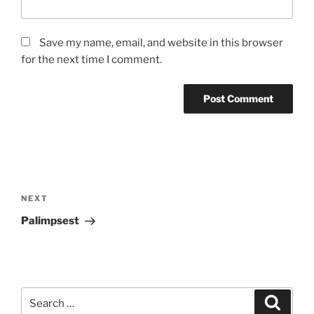
Save my name, email, and website in this browser
for the next time I comment.
Post
navigation
Next
NEXT
Post
Palimpsest
Search
Search
for: