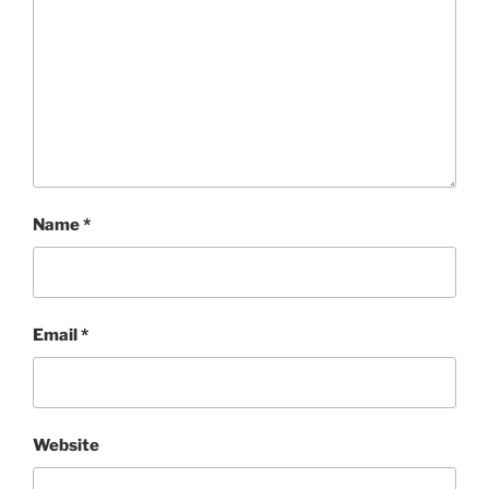
Name
*
Email
*
Website