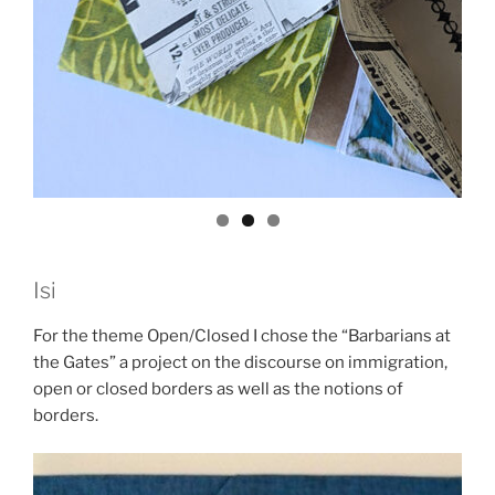
Isi
For the theme Open/Closed I chose the “Barbarians at
the Gates” a project on the discourse on immigration,
open or closed borders as well as the notions of
borders.