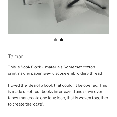
Tamar
This is
Book Block 1
; materials Somerset cotton
printmaking paper grey, viscose embroidery thread
I loved the idea of a book that couldn’t be opened. This
is made up of four books interleaved and sewn over
tapes that create one long loop, that is woven together
to create the ‘cage’.