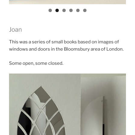
Joan
This was a series of small books based on images of
windows and doors in the Bloomsbury area of London.
Some open, some closed.