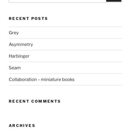
RECENT POSTS
Grey
Asymmetry
Harbinger
Seam
Collaboration – miniature books
RECENT COMMENTS
ARCHIVES