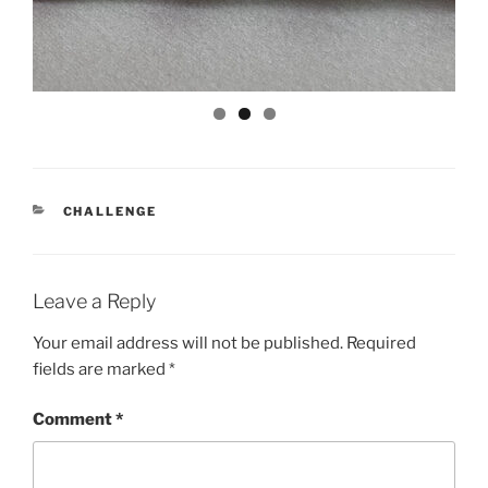
CATEGORIES
CHALLENGE
Leave a Reply
Your email address will not be published.
Required
fields are marked
*
Comment
*