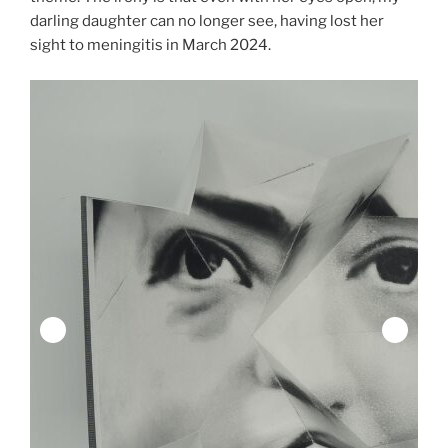
darling daughter can no longer see, having lost her
sight to meningitis in March 2024.