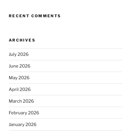
RECENT COMMENTS
ARCHIVES
July 2026
June 2026
May 2026
April 2026
March 2026
February 2026
January 2026