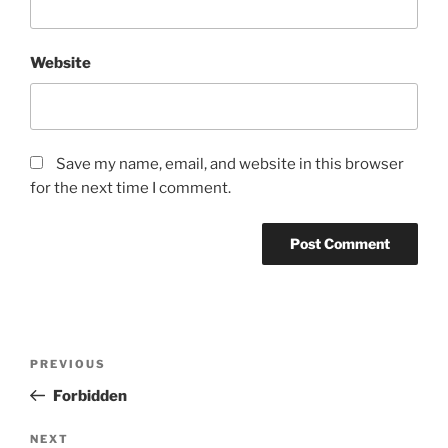
Website
Save my name, email, and website in this browser
for the next time I comment.
Post
Previous
PREVIOUS
navigation
Post
Forbidden
Next
NEXT