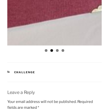
CATEGORIES
CHALLENGE
Leave a Reply
Your email address will not be published.
Required
fields are marked
*