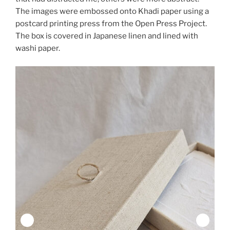
The images were embossed onto Khadi paper using a
postcard printing press from the Open Press Project.
The box is covered in Japanese linen and lined with
washi paper.