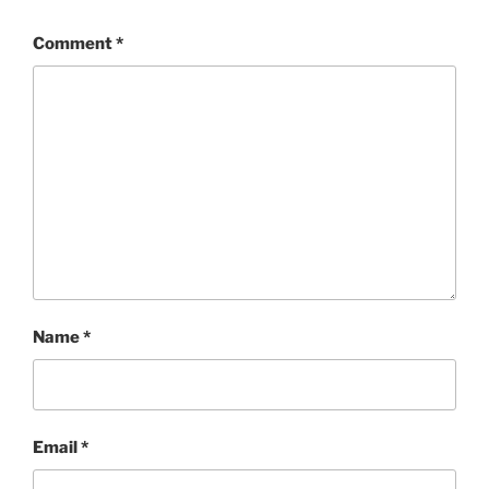
Comment
*
Name
*
Email
*