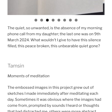
The quiet, so unwanted, is the absence of my morning
phone call from my daughter; the last one was on 9th
March 2024. What wouldn’t I give to have this silence
filled, this peace broken, this unbearable quiet gone?
Tamsin
Moments of meditation
The embossed images in this project grew out of
sketches I made immediately after meditating each
day. Sometimes it was obvious where the images had
come from, prompted by sounds I heard or thoughts
that had distracted me, others were more abstract.