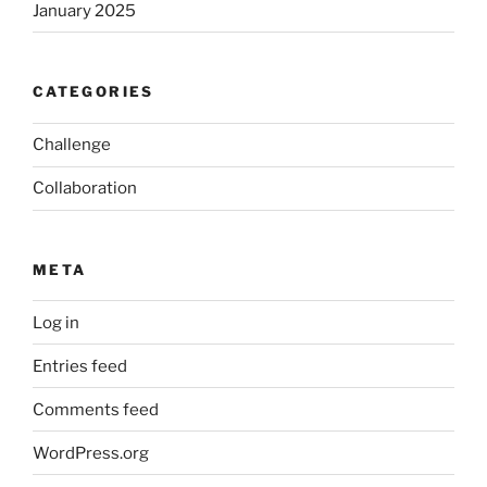
January 2025
CATEGORIES
Challenge
Collaboration
META
Log in
Entries feed
Comments feed
WordPress.org