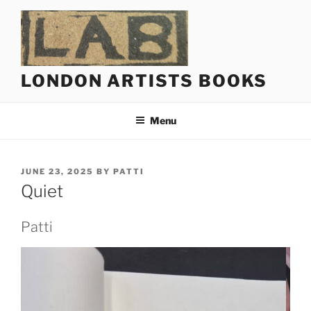
Skip
to
content
LONDON ARTISTS BOOKS
Menu
POSTED
JUNE 23, 2025
BY
PATTI
ON
Quiet
Patti