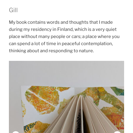
Gill
My book contains words and thoughts that I made
during my residency in Finland, which is a very quiet
place without many people or cars; a place where you
can spend a lot of time in peaceful contemplation,
thinking about and responding to nature.