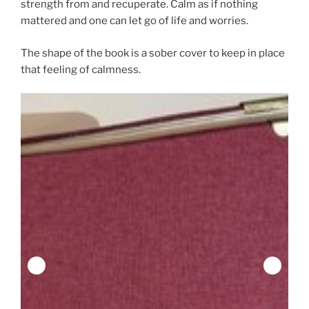
strength from and recuperate. Calm as if nothing
mattered and one can let go of life and worries.
The shape of the book is a sober cover to keep in place
that feeling of calmness.