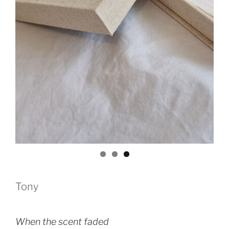
Tony
When the scent faded