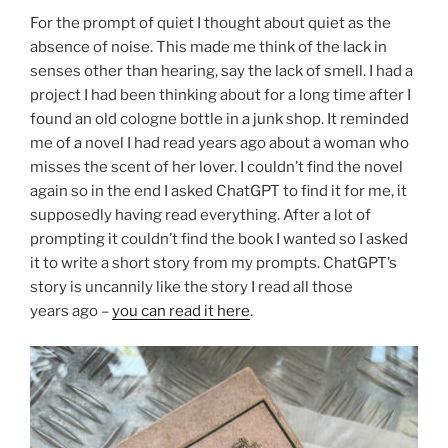
For the prompt of quiet I thought about quiet as the
absence of noise. This made me think of the lack in
senses other than hearing, say the lack of smell. I had a
project I had been thinking about for a long time after I
found an old cologne bottle in a junk shop. It reminded
me of a novel I had read years ago about a woman who
misses the scent of her lover. I couldn’t find the novel
again so in the end I asked ChatGPT to find it for me, it
supposedly having read everything. After a lot of
prompting it couldn’t find the book I wanted so I asked
it to write a short story from my prompts. ChatGPT’s
story is uncannily like the story I read all those
years ago –
you can read it here
.