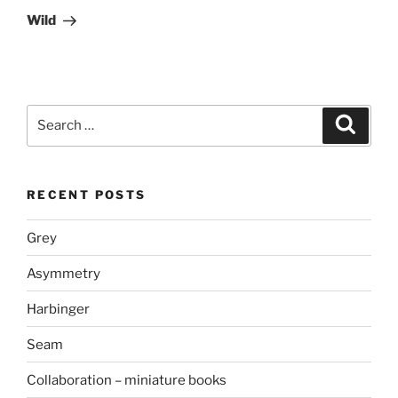
Post
Wild
Search
Search
for:
RECENT POSTS
Grey
Asymmetry
Harbinger
Seam
Collaboration – miniature books