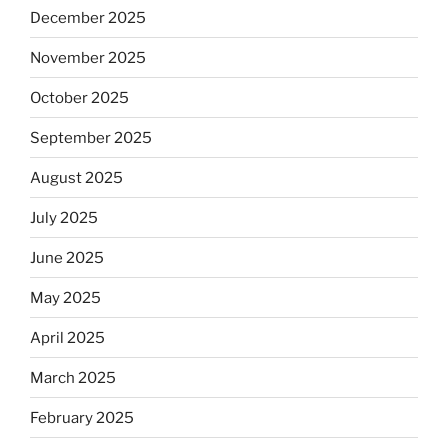
December 2025
November 2025
October 2025
September 2025
August 2025
July 2025
June 2025
May 2025
April 2025
March 2025
February 2025