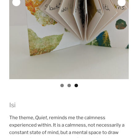
Isi
The theme,
Quiet
, reminds me the calmness
experienced within. It is a calmness, not necessarily a
constant state of mind, but a mental space to draw