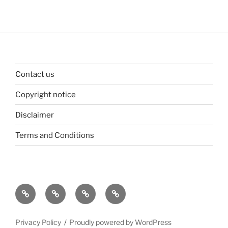
Contact us
Copyright notice
Disclaimer
Terms and Conditions
Contact
Copyright
Disclaimer
Terms
us
notice
and
Conditions
Privacy Policy
Proudly powered by WordPress